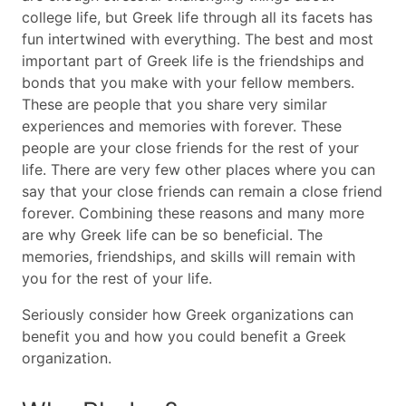
college life, but Greek life through all its facets has
fun intertwined with everything. The best and most
important part of Greek life is the friendships and
bonds that you make with your fellow members.
These are people that you share very similar
experiences and memories with forever. These
people are your close friends for the rest of your
life. There are very few other places where you can
say that your close friends can remain a close friend
forever. Combining these reasons and many more
are why Greek life can be so beneficial. The
memories, friendships, and skills will remain with
you for the rest of your life.
Seriously consider how Greek organizations can
benefit you and how you could benefit a Greek
organization.