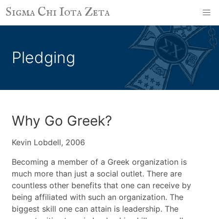
Sigma Chi Iota Zeta
Pledging
Why Go Greek?
Kevin Lobdell, 2006
Becoming a member of a Greek organization is
much more than just a social outlet. There are
countless other benefits that one can receive by
being affiliated with such an organization. The
biggest skill one can attain is leadership. The