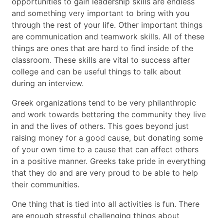
opportunities to gain leadership skills are endless
and something very important to bring with you
through the rest of your life. Other important things
are communication and teamwork skills. All of these
things are ones that are hard to find inside of the
classroom. These skills are vital to success after
college and can be useful things to talk about
during an interview.
Greek organizations tend to be very philanthropic
and work towards bettering the community they live
in and the lives of others. This goes beyond just
raising money for a good cause, but donating some
of your own time to a cause that can affect others
in a positive manner. Greeks take pride in everything
that they do and are very proud to be able to help
their communities.
One thing that is tied into all activities is fun. There
are enough stressful challenging things about