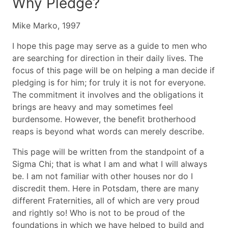
Why Pledge?
Mike Marko, 1997
I hope this page may serve as a guide to men who
are searching for direction in their daily lives. The
focus of this page will be on helping a man decide if
pledging is for him; for truly it is not for everyone.
The commitment it involves and the obligations it
brings are heavy and may sometimes feel
burdensome. However, the benefit brotherhood
reaps is beyond what words can merely describe.
This page will be written from the standpoint of a
Sigma Chi; that is what I am and what I will always
be. I am not familiar with other houses nor do I
discredit them. Here in Potsdam, there are many
different Fraternities, all of which are very proud
and rightly so! Who is not to be proud of the
foundations in which we have helped to build and