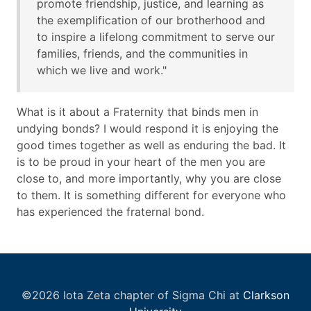
promote friendship, justice, and learning as
the exemplification of our brotherhood and
to inspire a lifelong commitment to serve our
families, friends, and the communities in
which we live and work."
What is it about a Fraternity that binds men in
undying bonds? I would respond it is enjoying the
good times together as well as enduring the bad. It
is to be proud in your heart of the men you are
close to, and more importantly, why you are close
to them. It is something different for everyone who
has experienced the fraternal bond.
©2026 Iota Zeta chapter of Sigma Chi at
Clarkson