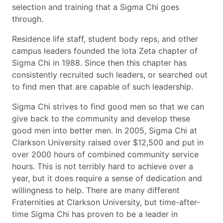
selection and training that a Sigma Chi goes
through.
Residence life staff, student body reps, and other
campus leaders founded the Iota Zeta chapter of
Sigma Chi in 1988. Since then this chapter has
consistently recruited such leaders, or searched out
to find men that are capable of such leadership.
Sigma Chi strives to find good men so that we can
give back to the community and develop these
good men into better men. In 2005, Sigma Chi at
Clarkson University raised over $12,500 and put in
over 2000 hours of combined community service
hours. This is not terribly hard to achieve over a
year, but it does require a sense of dedication and
willingness to help. There are many different
Fraternities at Clarkson University, but time-after-
time Sigma Chi has proven to be a leader in