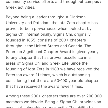
community service efforts and throughout campus /
Greek activities.
Beyond being a leader throughout Clarkson
University and Potsdam, the Iota Zeta chapter has
proven to be a powerhouse when looked at by
Sigma Chi internationally. Sigma Chi, originally
founded in 1855, consists of 200+ chapters
throughout the United States and Canada. The
Peterson Significant Chapter Award is given yearly
to any chapter that has proven excellence in all
areas of Sigma Chi and Greek Life. Since the
founding of Iota Zeta in 1988 we have received the
Peterson award 11 times, which is outstanding
considering that there are 50-100 year old chapter
that have received the award fewer times.
Among these 200+ chapters there are over 200,000
members worldwide. Being a Sigma Chi provides an
excellent networking opportunity. The ability to