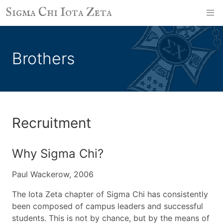
Sigma Chi Iota Zeta
Brothers
Recruitment
Why Sigma Chi?
Paul Wackerow, 2006
The Iota Zeta chapter of Sigma Chi has consistently
been composed of campus leaders and successful
students. This is not by chance, but by the means of