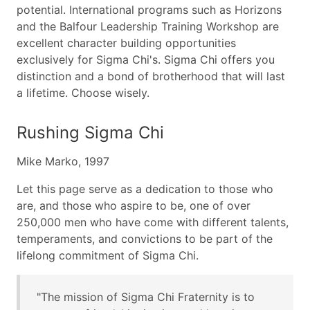
potential. International programs such as Horizons
and the Balfour Leadership Training Workshop are
excellent character building opportunities
exclusively for Sigma Chi's. Sigma Chi offers you
distinction and a bond of brotherhood that will last
a lifetime. Choose wisely.
Rushing Sigma Chi
Mike Marko, 1997
Let this page serve as a dedication to those who
are, and those who aspire to be, one of over
250,000 men who have come with different talents,
temperaments, and convictions to be part of the
lifelong commitment of Sigma Chi.
"The mission of Sigma Chi Fraternity is to