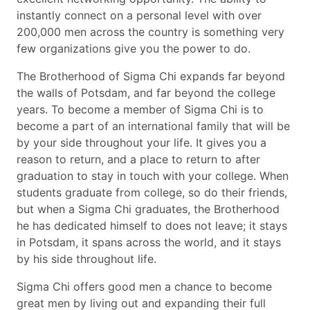
instantly connect on a personal level with over
200,000 men across the country is something very
few organizations give you the power to do.
The Brotherhood of Sigma Chi expands far beyond
the walls of Potsdam, and far beyond the college
years. To become a member of Sigma Chi is to
become a part of an international family that will be
by your side throughout your life. It gives you a
reason to return, and a place to return to after
graduation to stay in touch with your college. When
students graduate from college, so do their friends,
but when a Sigma Chi graduates, the Brotherhood
he has dedicated himself to does not leave; it stays
in Potsdam, it spans across the world, and it stays
by his side throughout life.
Sigma Chi offers good men a chance to become
great men by living out and expanding their full